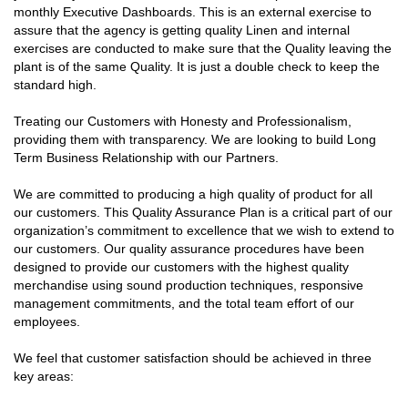
monthly Executive Dashboards. This is an external exercise to
assure that the agency is getting quality Linen and internal
exercises are conducted to make sure that the Quality leaving the
plant is of the same Quality. It is just a double check to keep the
standard high.
Treating our Customers with Honesty and Professionalism,
providing them with transparency. We are looking to build Long
Term Business Relationship with our Partners.
We are committed to producing a high quality of product for all
our customers. This Quality Assurance Plan is a critical part of our
organization’s commitment to excellence that we wish to extend to
our customers. Our quality assurance procedures have been
designed to provide our customers with the highest quality
merchandise using sound production techniques, responsive
management commitments, and the total team effort of our
employees.
We feel that customer satisfaction should be achieved in three
key areas: