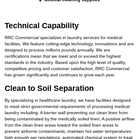
Technical Capability
RRC Commercial specializes in laundry services for medical
facilities. We feature cutting-edge technology, innovations and are
designed to process millions pounds annually. We are
certifications mean that we meet and or exceed the highest
standards in the industry. Based upon the high level of quality,
competitive pricing and customer satisfaction, RRC Commercial
has grown significantly and continues to grow each year.
Clean to Soil Separation
By specializing in healthcare laundry, we have facilities designed
to meet strict governmental requirements of processing medical
laundry including: A barrier wall preventing our clean linen from
being contaminated by the medically soiled linen; A positive airflow
from the clean linen areas toward the soiled linen areas to
prevent airborne contaminants; maintain hot water temperatures
high enough per regulations; automated chemical system to treat