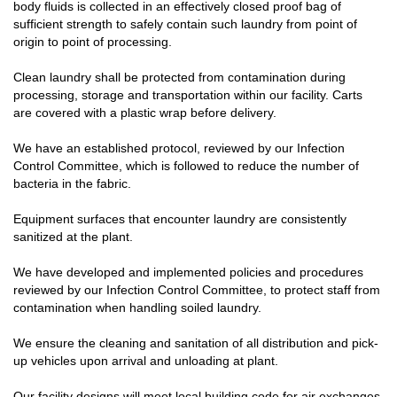
body fluids is collected in an effectively closed proof bag of
sufficient strength to safely contain such laundry from point of
origin to point of processing.
Clean laundry shall be protected from contamination during
processing, storage and transportation within our facility. Carts
are covered with a plastic wrap before delivery.
We have an established protocol, reviewed by our Infection
Control Committee, which is followed to reduce the number of
bacteria in the fabric.
Equipment surfaces that encounter laundry are consistently
sanitized at the plant.
We have developed and implemented policies and procedures
reviewed by our Infection Control Committee, to protect staff from
contamination when handling soiled laundry.
We ensure the cleaning and sanitation of all distribution and pick-
up vehicles upon arrival and unloading at plant.
Our facility designs will meet local building code for air exchanges.