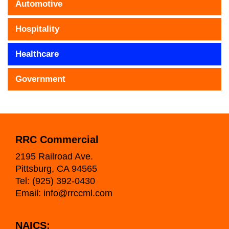
Automotive
Hospitality
Healthcare
Government
RRC Commercial
2195 Railroad Ave.
Pittsburg, CA 94565
Tel:
(925) 392-0430
Email:
info@rrccml.com
NAICS: