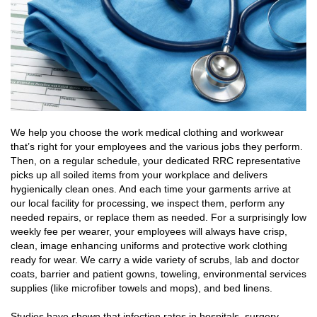
We help you choose the work medical clothing and workwear
that’s right for your employees and the various jobs they perform.
Then, on a regular schedule, your dedicated RRC representative
picks up all soiled items from your workplace and delivers
hygienically clean ones. And each time your garments arrive at
our local facility for processing, we inspect them, perform any
needed repairs, or replace them as needed. For a surprisingly low
weekly fee per wearer, your employees will always have crisp,
clean, image enhancing uniforms and protective work clothing
ready for wear. We carry a wide variety of scrubs, lab and doctor
coats, barrier and patient gowns, toweling, environmental services
supplies (like microfiber towels and mops), and bed linens.
Studies have shown that infection rates in hospitals, surgery