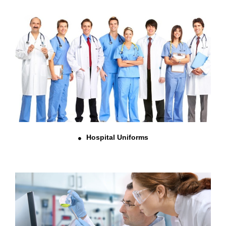
Hospital Uniforms