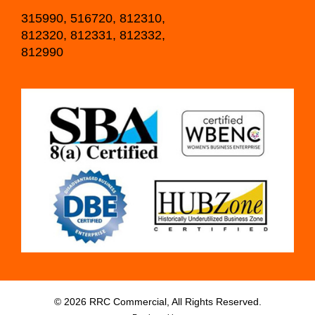
315990, 516720, 812310,
812320, 812331, 812332,
812990
© 2026 RRC Commercial, All Rights Reserved.