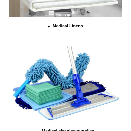
Medical Linens
Medical cleaning supplies