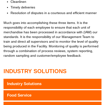
Cleanlinen
Timely deliveries
Resolution of disputes in a courteous and efficient manner
Much goes into accomplishing these three items. It is the
responsibility of each employee to ensure that each unit of
merchandise has been processed in accordance with (IAW) our
standards. It is the responsibility of our Management Team to
train and direct all supervisors and to monitor the level of quality
being produced in the Facility. Monitoring of quality is performed
through a combination of process reviews, system reporting,
random sampling and customer/employee feedback.
INDUSTRY SOLUTIONS
Industry Solutions
Food Service