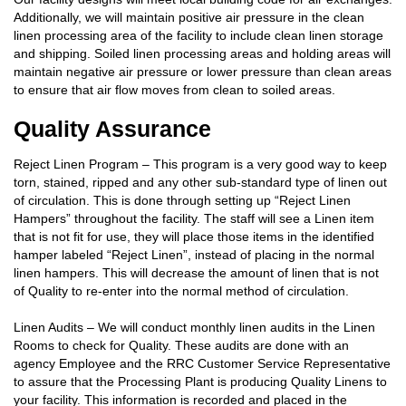
Additionally, we will maintain positive air pressure in the clean
linen processing area of the facility to include clean linen storage
and shipping. Soiled linen processing areas and holding areas will
maintain negative air pressure or lower pressure than clean areas
to ensure that air flow moves from clean to soiled areas.
Quality Assurance
Reject Linen Program – This program is a very good way to keep
torn, stained, ripped and any other sub-standard type of linen out
of circulation. This is done through setting up “Reject Linen
Hampers” throughout the facility. The staff will see a Linen item
that is not fit for use, they will place those items in the identified
hamper labeled “Reject Linen”, instead of placing in the normal
linen hampers. This will decrease the amount of linen that is not
of Quality to re-enter into the normal method of circulation.
Linen Audits – We will conduct monthly linen audits in the Linen
Rooms to check for Quality. These audits are done with an
agency Employee and the RRC Customer Service Representative
to assure that the Processing Plant is producing Quality Linens to
your facility. This information is recorded and placed in the