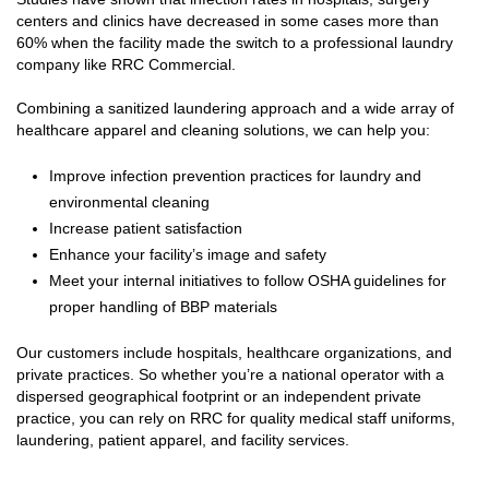
centers and clinics have decreased in some cases more than
60% when the facility made the switch to a professional laundry
company like RRC Commercial.
Combining a sanitized laundering approach and a wide array of
healthcare apparel and cleaning solutions, we can help you:
Improve infection prevention practices for laundry and
environmental cleaning
Increase patient satisfaction
Enhance your facility’s image and safety
Meet your internal initiatives to follow OSHA guidelines for
proper handling of BBP materials
Our customers include hospitals, healthcare organizations, and
private practices. So whether you’re a national operator with a
dispersed geographical footprint or an independent private
practice, you can rely on RRC for quality medical staff uniforms,
laundering, patient apparel, and facility services.