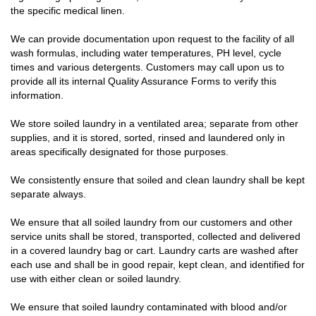
the specific medical linen.
We can provide documentation upon request to the facility of all
wash formulas, including water temperatures, PH level, cycle
times and various detergents. Customers may call upon us to
provide all its internal Quality Assurance Forms to verify this
information.
We store soiled laundry in a ventilated area; separate from other
supplies, and it is stored, sorted, rinsed and laundered only in
areas specifically designated for those purposes.
We consistently ensure that soiled and clean laundry shall be kept
separate always.
We ensure that all soiled laundry from our customers and other
service units shall be stored, transported, collected and delivered
in a covered laundry bag or cart. Laundry carts are washed after
each use and shall be in good repair, kept clean, and identified for
use with either clean or soiled laundry.
We ensure that soiled laundry contaminated with blood and/or