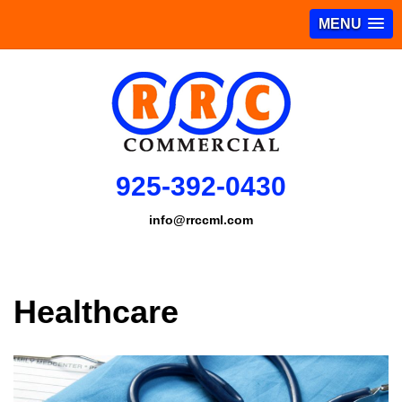
MENU
925-392-0430
info@rrccml.com
Healthcare