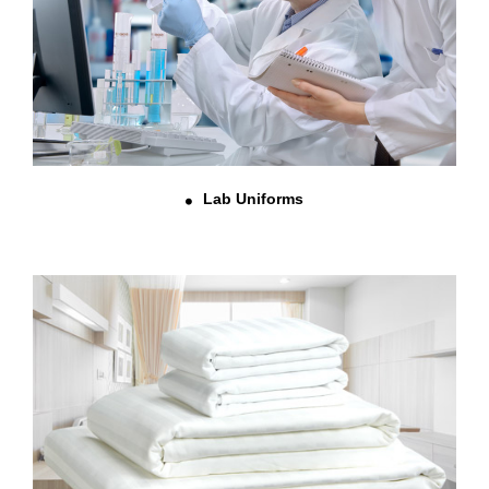
Lab Uniforms